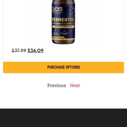
$
37.99
$
36.09
PURCHASE OPTIONS
Previous
Next