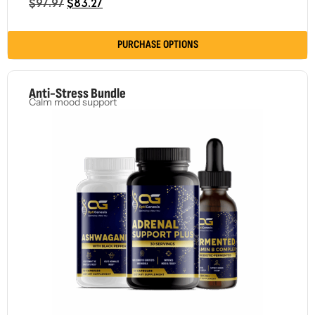
$
97.97
$
83.27
PURCHASE OPTIONS
Anti-Stress Bundle
Calm mood support