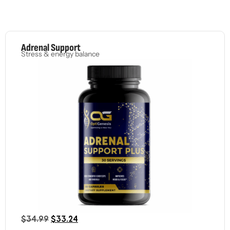
Adrenal Support
Stress & energy balance
$
34.99
$
33.24