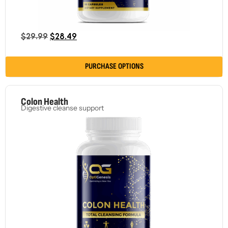
$
29.99
$
28.49
PURCHASE OPTIONS
Colon Health
Digestive cleanse support