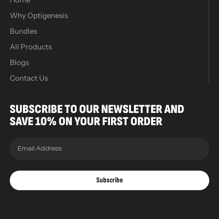
Why Optigenesis
Bundles
All Products
Blogs
Contact Us
SUBSCRIBE TO OUR NEWSLETTER AND
SAVE 10% ON YOUR FIRST ORDER
Subscribe