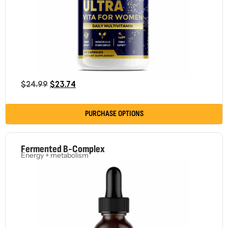
$
24.99
$
23.74
PURCHASE OPTIONS
Fermented B-Complex
Energy + metabolism