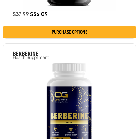
$
37.99
$
36.09
PURCHASE OPTIONS
BERBERINE
Health Suppliment