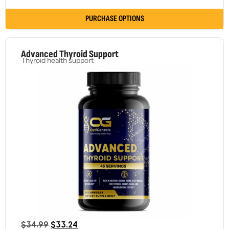
PURCHASE OPTIONS
Advanced Thyroid Support
Thyroid health support
$
34.99
$
33.24