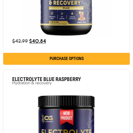
$
42.99
$
40.84
PURCHASE OPTIONS
ELECTROLYTE BLUE RASPBERRY
Hydration & recovery