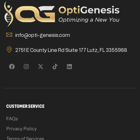
info@opti-genesis.com
2751 E County Line Rd Suite 177 Lutz, FL 3355988
CUSTOMER SERVICE
FAQs
Privacy Policy
Terms of Services