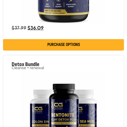
$
37.99
$
36.09
PURCHASE OPTIONS
Detox Bundle
Cleanse + renewal