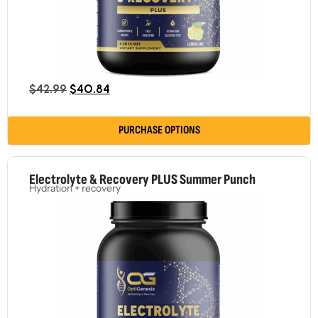
$
42.99
$
40.84
PURCHASE OPTIONS
Electrolyte & Recovery PLUS Summer Punch
Hydration + recovery