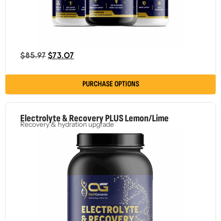
$
85.97
$
73.07
PURCHASE OPTIONS
Electrolyte & Recovery PLUS Lemon/Lime
Recovery & hydration upgrade