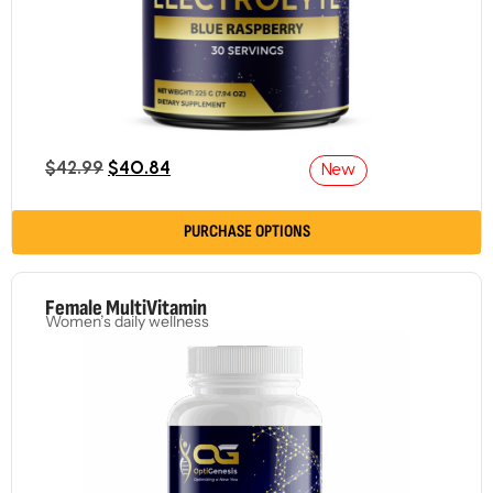
$
42.99
$
40.84
New
PURCHASE OPTIONS
Female MultiVitamin
Women’s daily wellness