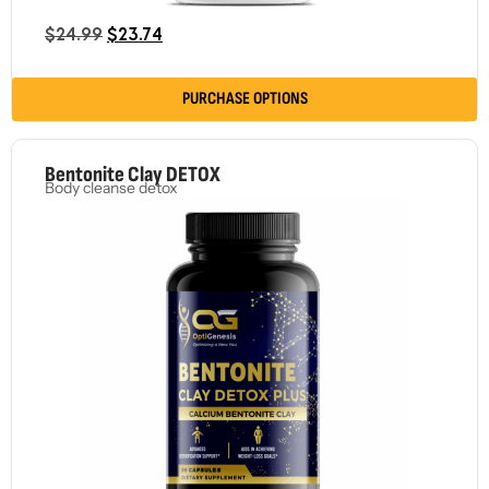
$
24.99
$
23.74
PURCHASE OPTIONS
Bentonite Clay DETOX
Body cleanse detox