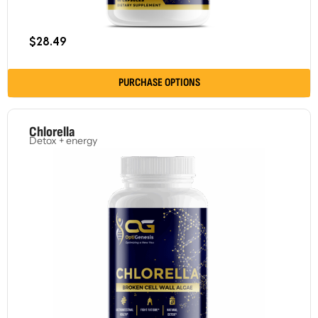
$
28.49
PURCHASE OPTIONS
Chlorella
Detox + energy