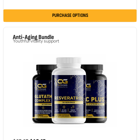
PURCHASE OPTIONS
Anti-Aging Bundle
Youthful vitality support