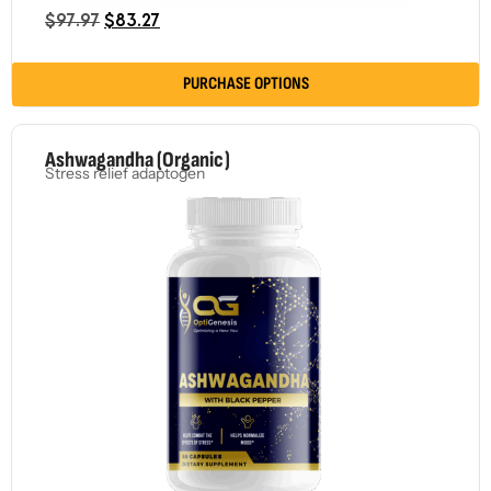
$
97.97
$
83.27
PURCHASE OPTIONS
Ashwagandha (Organic)
Stress relief adaptogen