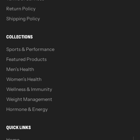
Return Policy
Shipping Policy
COLLECTIONS
Sports & Performance
Featured Products
Men’s Health
Women’s Health
Wellness & Immunity
Weight Management
Hormone & Energy
QUICK LINKS
Home