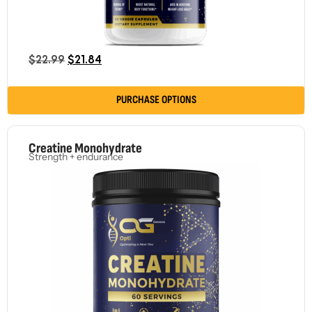
$
22.99
$
21.84
PURCHASE OPTIONS
Creatine Monohydrate
Strength + endurance