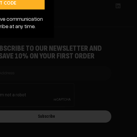
 Lutz, FL 3355988
T CODE
ceive communication
ibe at any time.
BSCRIBE TO OUR NEWSLETTER AND
SAVE 10% ON YOUR FIRST ORDER
Subscribe