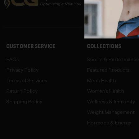
info@opti-
CUSTOMER SERVICE
COLLECTIONS
FAQs
Sports & Performance
Privacy Policy
Featured Products
Terms of Services
Men’s Health
Return Policy
Women’s Health
Shipping Policy
Wellness & Immunity
Weight Management
Hormone & Energy