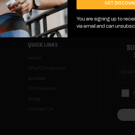
genesis.com
2751 E County Line Rd Suite 177
GET DISCOUN
You are signing up to re
via email and can unsubscr
QUICK LINKS
SU
Home
Why Optigenesis
Bundles
All Products
Blogs
Contact Us