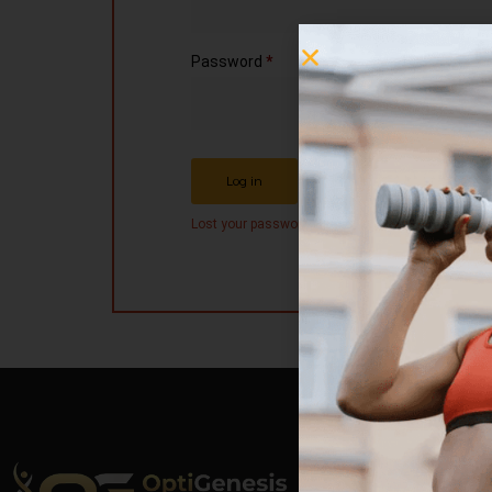
Password
*
Remember me
Log in
Lost your password?