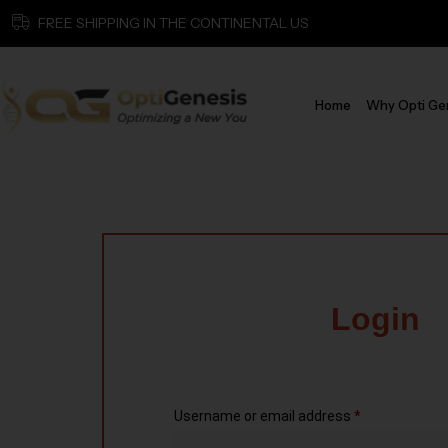
FREE SHIPPING IN THE CONTINENTAL US
Home
Why Opti Ge
Login
Username or email address
*