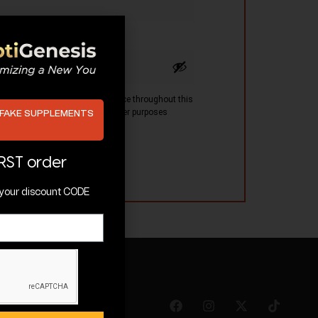
 be used to support your experience throughout this
ss to your account, and for other purposes
 FAKE SUPPLEMENTS
 policy
.
IRST order
t your discount CODE