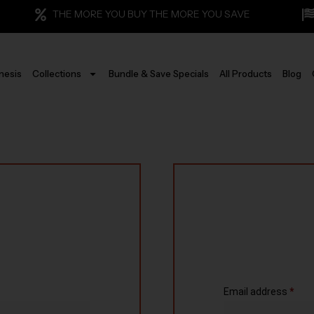
THE MORE YOU BUY THE MORE YOU SAVE
nesis
Collections
Bundle & Save Specials
All Products
Blog
Email address
*