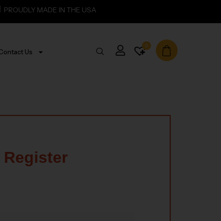
PROUDLY MADE IN THE USA
0
Contact Us
Register