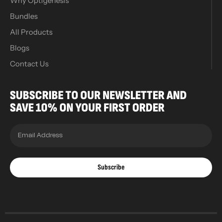
Why Optigenesis
Bundles
All Products
Blogs
Contact Us
SUBSCRIBE TO OUR NEWSLETTER AND
SAVE 10% ON YOUR FIRST ORDER
Subscribe