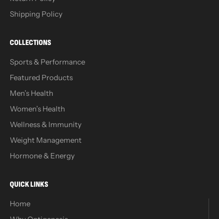
Shipping Policy
COLLECTIONS
Sports & Performance
Featured Products
Men’s Health
Women’s Health
Wellness & Immunity
Weight Management
Hormone & Energy
QUICK LINKS
Home