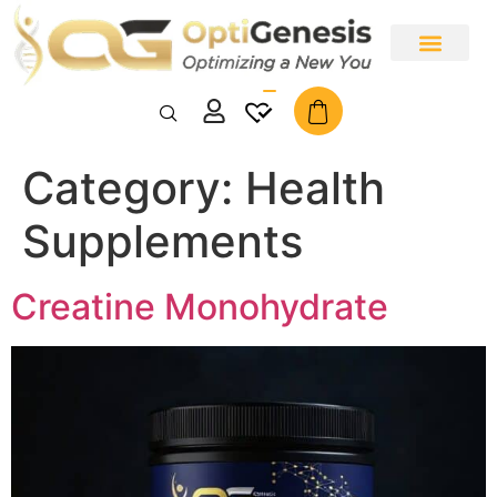
Why Opti Genesis
Bundle & Save Specials
All Products
Category:
Health
Supplements
Creatine Monohydrate