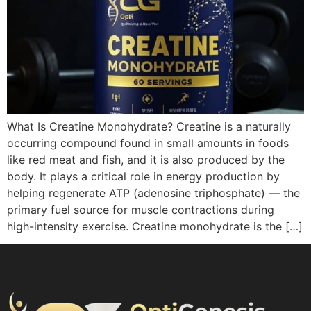
What Is Creatine Monohydrate? Creatine is a naturally
occurring compound found in small amounts in foods
like red meat and fish, and it is also produced by the
body. It plays a critical role in energy production by
helping regenerate ATP (adenosine triphosphate) — the
primary fuel source for muscle contractions during
high-intensity exercise. Creatine monohydrate is the […]