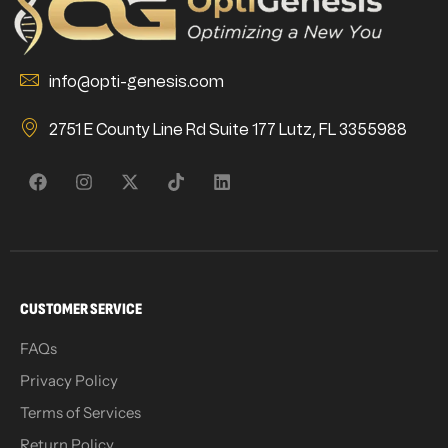
info@opti-genesis.com
2751 E County Line Rd Suite 177 Lutz, FL 3355988
CUSTOMER SERVICE
FAQs
Privacy Policy
Terms of Services
Return Policy